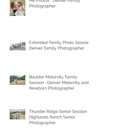
My Best Strategies for Mom and
Me Photos . Denver Family
Photographer
Extended Family Photo Session .
Denver Family Photographer
Boulder Maternity Family
Session . Denver Maternity and
Newborn Photographer
Thunder Ridge Senior Session .
Highlands Ranch Senior