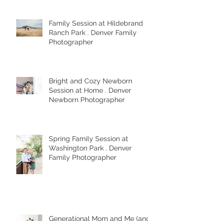
Photographer
Family Session at Hildebrand
Ranch Park . Denver Family
Photographer
Bright and Cozy Newborn
Session at Home . Denver
Newborn Photographer
Spring Family Session at
Washington Park . Denver
Family Photographer