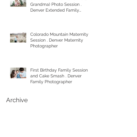
Generational Mom and Me (and
Grandma) Photo Session .
Denver Extended Family
Photographer
Colorado Mountain Maternity
Session . Denver Maternity
Photographer
First Birthday Family Session
and Cake Smash . Denver
Family Photographer
Archive
April 2025
(1)
1 post
March 2025
(2)
2 posts