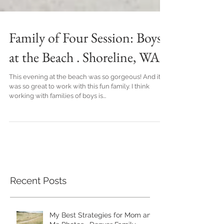
Family of Four Session: Boys
at the Beach . Shoreline, WA
This evening at the beach was so gorgeous! And it
was so great to work with this fun family. I think
working with families of boys is...
Recent Posts