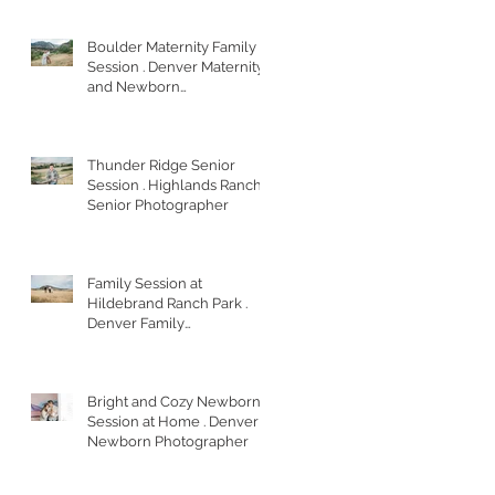
Boulder Maternity Family
Session . Denver Maternity
and Newborn
Photographer
Thunder Ridge Senior
Session . Highlands Ranch
Senior Photographer
Family Session at
Hildebrand Ranch Park .
Denver Family
Photographer
Bright and Cozy Newborn
Session at Home . Denver
Newborn Photographer