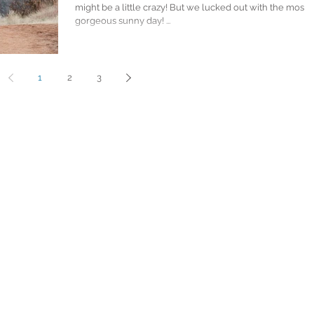
might be a little crazy! But we lucked out with the most
gorgeous sunny day! ...
1
2
3