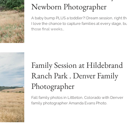
Newborn Photographer
A baby bump PLUS a toddler?! Dream session, right there.
I love the chance to capture families at every stage, but
those final weeks...
Family Session at Hildebrand
Ranch Park . Denver Family
Photographer
Fall family photos in Littleton, Colorado with Denver
family photographer Amanda Evans Photo.