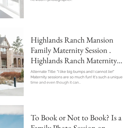
Highlands Ranch Mansion
Family Maternity Session .
Highlands Ranch Maternity
Photographer
Alternate Title: "I like big bumps and I cannot lie!"
Maternity sessions are so much fun! It's such a unique
time and even though it can...
To Book or Not to Book? Is a
Family Photo Session on