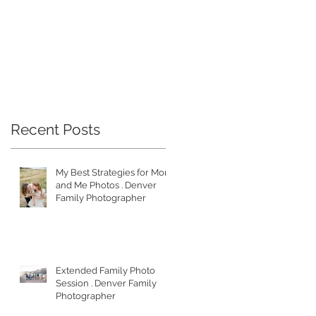
Recent Posts
My Best Strategies for Mom
and Me Photos . Denver
Family Photographer
Extended Family Photo
Session . Denver Family
Photographer