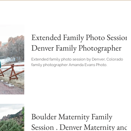
Extended Family Photo Session 
Denver Family Photographer
Extended family photo session by Denver, Colorado
family photographer Amanda Evans Photo.
Boulder Maternity Family
Session . Denver Maternity and