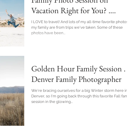
Vacation Right for You? .
Denver Family Photographer
I LOVE to travel! And lots of my all-time favorite photos of
my family are from trips we've taken. Some of these
photos have been...
Golden Hour Family Session .
Denver Family Photographer
We're bracing ourselves for a big Winter storm here in
Denver, so I'm going back through this favorite Fall famil
session in the glowing...