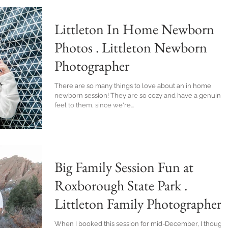
Littleton In Home Newborn
Photos . Littleton Newborn
Photographer
There are so many things to love about an in home
newborn session! They are so cozy and have a genuine
feel to them, since we're...
Big Family Session Fun at
Roxborough State Park .
Littleton Family Photographer
When I booked this session for mid-December, I thought 