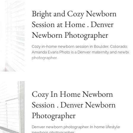
Bright and Cozy Newborn
Session at Home . Denver
Newborn Photographer
Cozy in-home newborn session in Boulder, Colorado.
Amanda Evans Photo is a Denver maternity and newbor
photographer.
Cozy In Home Newborn
Session . Denver Newborn
Photographer
Denver newborn photographer. In home lifestyle
newborn photographer.