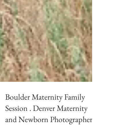
Boulder Maternity Family