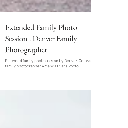
Extended Family Photo
Session . Denver Family
Photographer
Extended family photo session by Denver, Colorado
family photographer Amanda Evans Photo.