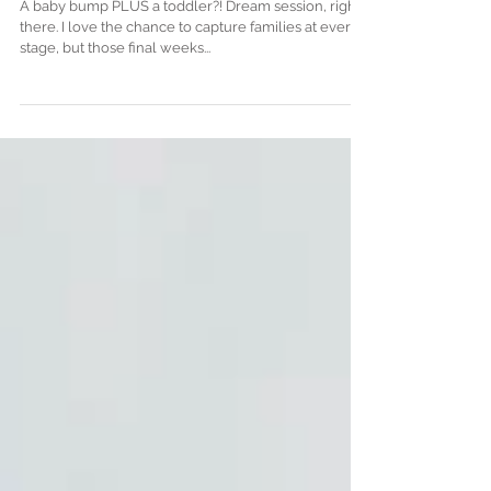
Session . Denver Maternity
and Newborn Photographer
A baby bump PLUS a toddler?! Dream session, right
there. I love the chance to capture families at every
stage, but those final weeks...