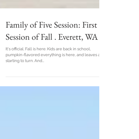
Family of Five Session: First
Session of Fall . Everett, WA
It's official. Fall is here. Kids are back in school,
pumpkin-flavored everything is here, and leaves are
starting to turn. And...