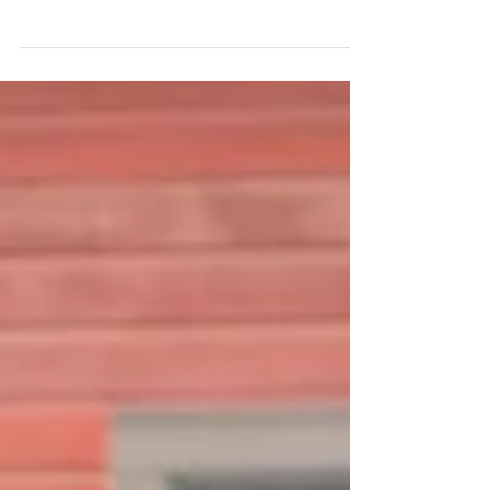
. Mukilteo, WA
Weather in the Pacific Northwest changes daily,
sometimes hourly. And any weekend that begins
with a warm, sunny morning feels like a...