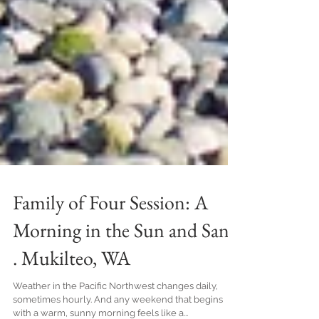
Family of Four Session: A
Morning in the Sun and Sand