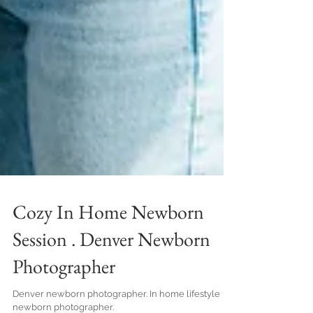
Cozy In Home Newborn