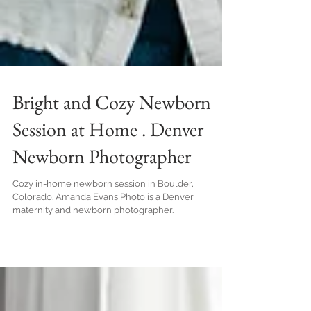
Bright and Cozy Newborn
Session at Home . Denver
Newborn Photographer
Cozy in-home newborn session in Boulder,
Colorado. Amanda Evans Photo is a Denver
maternity and newborn photographer.