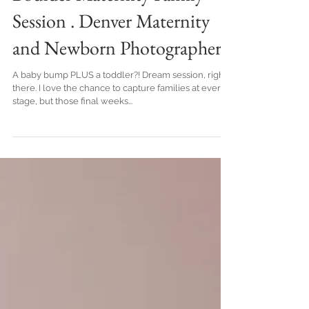
Boulder Maternity Family
Session . Denver Maternity
and Newborn Photographer
A baby bump PLUS a toddler?! Dream session, right
there. I love the chance to capture families at every
stage, but those final weeks...