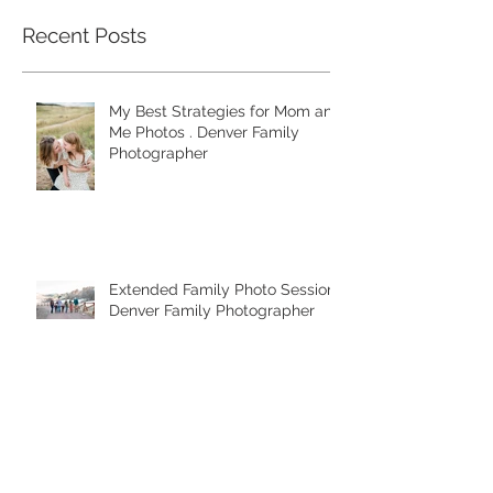
Recent Posts
My Best Strategies for Mom and
Me Photos . Denver Family
Photographer
Extended Family Photo Session .
Denver Family Photographer