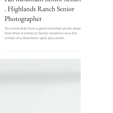
Fall Mountain Senior Session
. Highlands Ranch Senior
Photographer
You know that I love a good mountain photo session!
And when it comes to Senior sessions I love the
combo of a downtown spot, plus some...