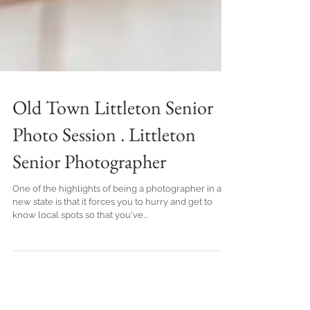
Old Town Littleton Senior
Photo Session . Littleton
Senior Photographer
One of the highlights of being a photographer in a
new state is that it forces you to hurry and get to
know local spots so that you've...