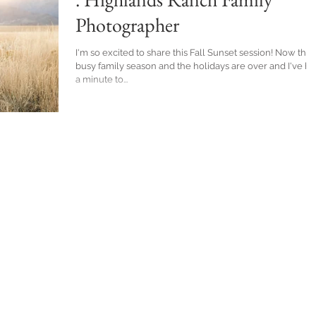
Photographer
I'm so excited to share this Fall Sunset session! Now that
busy family season and the holidays are over and I've h
a minute to...