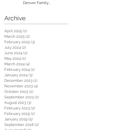
Denver Family
Photographer
Archive
April 2025
(1)
1 post
March 2025
(2)
2 posts
February 2025
(3)
3 posts
July 2024
(2)
2 posts
June 2024
(2)
2 posts
May 2024
(1)
1 post
March 2024
(4)
4 posts
February 2024
(1)
1 post
January 2024
(3)
3 posts
December 2023
(1)
1 post
November 2023
(4)
4 posts
October 2023
(2)
2 posts
September 2023
(2)
2 posts
August 2023
(3)
3 posts
February 2023
(2)
2 posts
February 2019
(1)
1 post
January 2019
(5)
5 posts
September 2018
(2)
2 posts