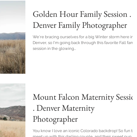
Golden Hour Family Session .
Denver Family Photographer
We're bracing ourselves for a big Winter storm here in
Denver, so I'm going back through this favorite Fall famil
session in the glowing...
Mount Falcon Maternity Sessio
. Denver Maternity
Photographer
You know I love an iconic Colorado backdrop! So fun to
meet up with this darling couple, and their sweet pup, ju