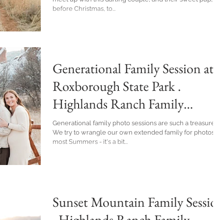
before Christmas, to...
Generational Family Session at
Roxborough State Park .
Highlands Ranch Family
Photographer
Generational family photo sessions are such a treasure!
We try to wrangle our own extended family for photos
most Summers - it's a bit...
Sunset Mountain Family Sessio
. Highlands Ranch Family