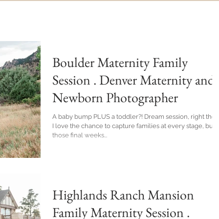
Boulder Maternity Family
Session . Denver Maternity and
Newborn Photographer
A baby bump PLUS a toddler?! Dream session, right there.
I love the chance to capture families at every stage, but
those final weeks...
Highlands Ranch Mansion
Family Maternity Session .