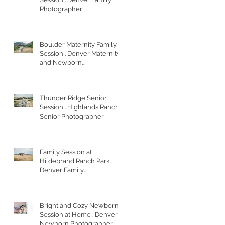
Photographer
Boulder Maternity Family
Session . Denver Maternity
and Newborn
Photographer
Thunder Ridge Senior
Session . Highlands Ranch
Senior Photographer
Family Session at
Hildebrand Ranch Park .
Denver Family
Photographer
Bright and Cozy Newborn
Session at Home . Denver
Newborn Photographer