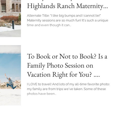
Highlands Ranch Maternity
Photographer
Alternate Title: "I like big bumps and I cannot lie!"
Maternity sessions are so much fun! It's such a unique
time and even though it can...
To Book or Not to Book? Is a
Family Photo Session on
Vacation Right for You? .
Denver Family Photographer
I LOVE to travel! And lots of my all-time favorite photos of
my family are from trips we've taken. Some of these
photos have been...