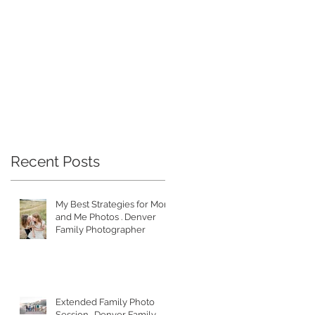
ad
Recent Posts
My Best Strategies for Mom
and Me Photos . Denver
Family Photographer
Extended Family Photo
Session . Denver Family