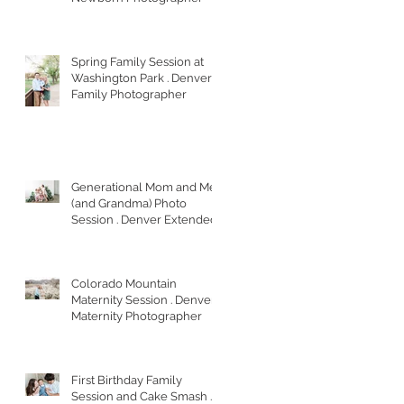
Spring Family Session at
Washington Park . Denver
Family Photographer
Generational Mom and Me
(and Grandma) Photo
Session . Denver Extended
Family Photographer
Colorado Mountain
Maternity Session . Denver
Maternity Photographer
First Birthday Family
Session and Cake Smash .