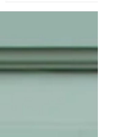
baptism and our portrait session...