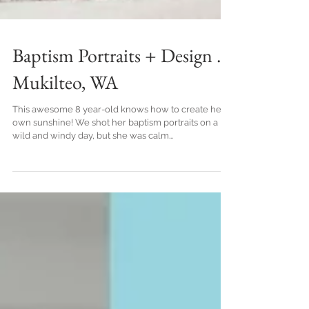
Baptism Portraits + Design .
Mukilteo, WA
This awesome 8 year-old knows how to create her
own sunshine! We shot her baptism portraits on a
wild and windy day, but she was calm...