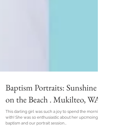
Baptism Portraits: Sunshine
on the Beach . Mukilteo, WA
This darling girl was such a joy to spend the morning
with! She was so enthusiastic about her upcmoing