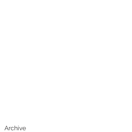
Archive