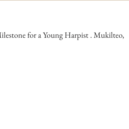
ilestone for a Young Harpist . Mukilteo,