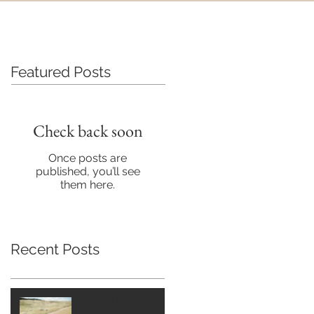
Featured Posts
Check back soon
Once posts are
published, you’ll see
them here.
Recent Posts
My Best Strategies for