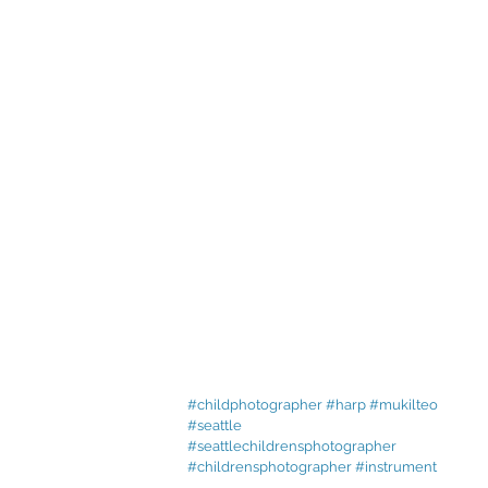
#childphotographer
#harp
#mukilteo
#seattle
#seattlechildrensphotographer
#childrensphotographer
#instrument