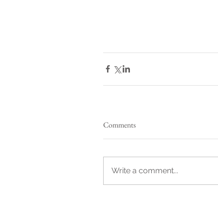
Comments
Write a comment...