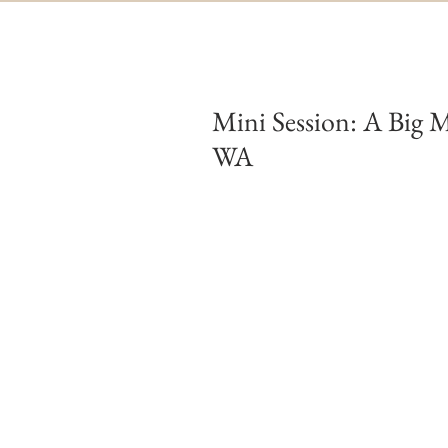
Mini Session: A Big M
WA