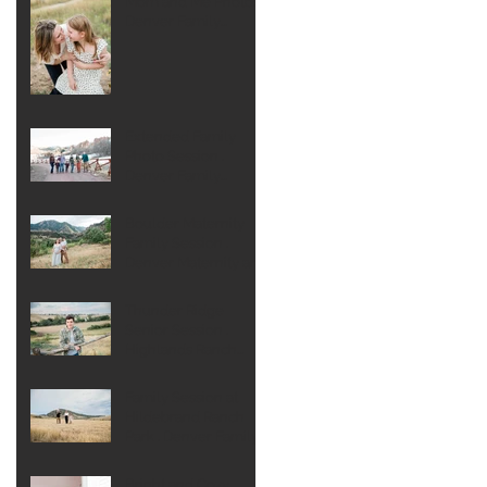
Mom and Me Photos .
Denver Family
Photographer
Extended Family
Photo Session .
Denver Family
Photographer
Boulder Maternity
Family Session .
Denver Maternity and
Newborn
Photographer
Thunder Ridge
Senior Session .
Highlands Ranch
Senior Photographer
Family Session at
Hildebrand Ranch
Park . Denver Family
Photographer
Bright and Cozy