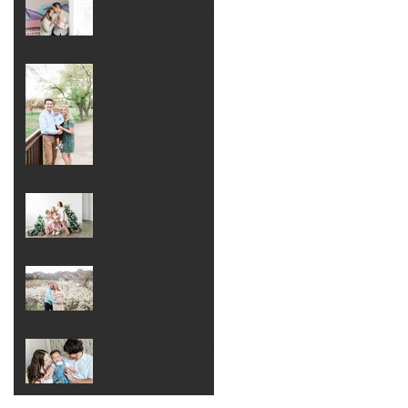
Newborn Session at
Home . Denver
Newborn
Photographer
Spring Family
Session at
Washington Park .
Denver Family
Photographer
Generational Mom
and Me (and
Grandma) Photo
Session . Denver
Extended Family
Colorado Mountain
Photographer
Maternity Session .
Denver Maternity
Photographer
First Birthday Family
Session and Cake
Smash . Denver
Family Photographer