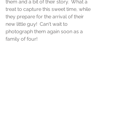
them and a bit of their story.  What a 
treat to capture this sweet time, while 
they prepare for the arrival of their 
new little guy!  Can't wait to 
photograph them again soon as a 
family of four!