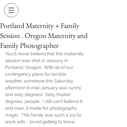
Portland Maternity + Family
Session . Oregon Maternity and
Family Photographer
You'll never believe that this maternity 
session was shot in January in 
Portland, Oregon.  With all of our 
contingency plans for terrible 
weather, somehow this Saturday 
afternoon in mid-January was sunny 
and sixty degrees!  Sixty freakin' 
degrees, people.  I still can't believe it, 
and man, it made for photography 
magic.  This family was such a joy to 
work with - loved getting to know 