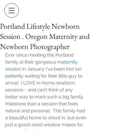
Portland Lifestyle Newborn
Session . Oregon Maternity and
Newborn Photographer
Ever since meeting this Portland 
family at their gorgeous 
maternity 
session
 in January I've been (not so) 
patiently waiting for their little guy to 
arrive!  I LOVE in-home newborn 
sessions - and can't think of any 
better way to mark such a big family 
milestone than a session that feels 
natural and personal.  This family had 
a beautiful home to shoot in, but even 
just a good-sized window makes for 