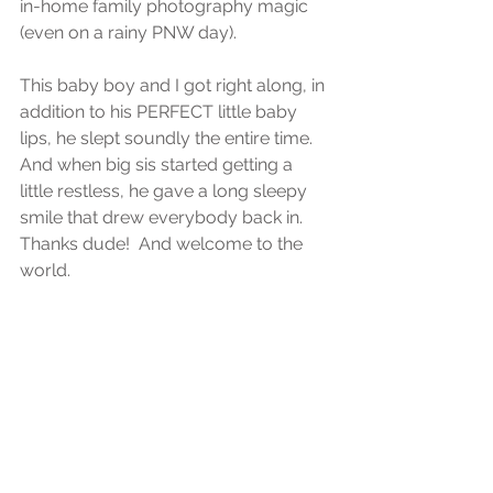
in-home family photography magic 
(even on a rainy PNW day).
This baby boy and I got right along, in 
addition to his PERFECT little baby 
lips, he slept soundly the entire time.  
And when big sis started getting a 
little restless, he gave a long sleepy 
smile that drew everybody back in.  
Thanks dude!  And welcome to the 
world.