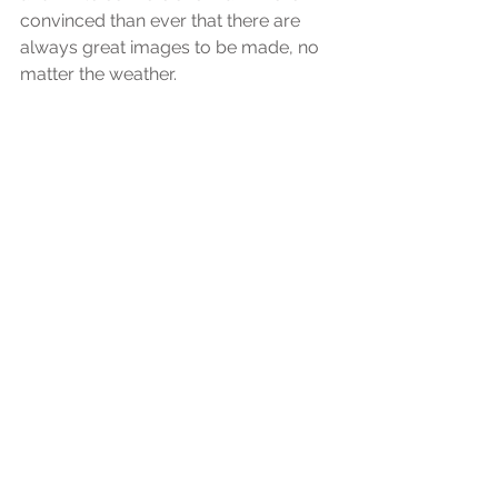
convinced than ever that there are 
always great images to be made, no 
matter the weather.