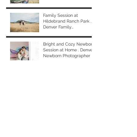
Photographer
Family Session at
Hildebrand Ranch Park .
Denver Family
Photographer
Bright and Cozy Newborn
Session at Home . Denver
Newborn Photographer
Spring Family Session at
Washington Park . Denver
Family Photographer
Generational Mom and
Me (and Grandma) Photo