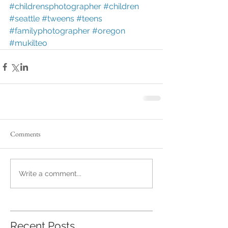
#childrensphotographer
#children
#seattle
#tweens
#teens
#familyphotographer
#oregon
#mukilteo
Comments
Write a comment...
Recent Posts