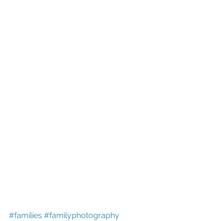
#families
#familyphotography