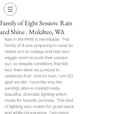
Family of Eight Session: Rain
and Shine . Mukilteo, WA
Rain in the PNW is ineveitable.  This 
family of 8 was preparing to send an 
oldest son to college and had zero 
wiggle room to push their session 
out, so despite conditions that felt 
less-than-ideal we jumped in, 
rainboots first!  And oh man, I am SO 
glad we did.  I love the way the 
awnings above created really 
beautiful, dramatic lighting which 
made for fanastic portraits.  This kind 
of lighting also makes for great black 
and white conversions.  I am more 