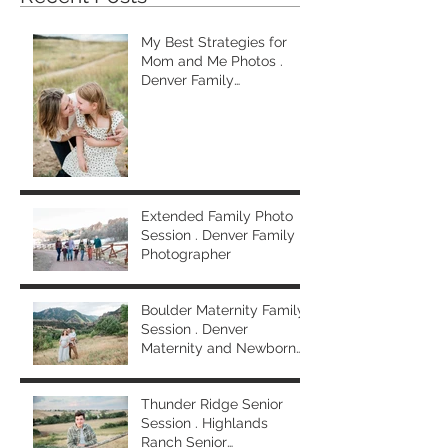
My Best Strategies for
Mom and Me Photos .
Denver Family
Photographer
Extended Family Photo
Session . Denver Family
Photographer
Boulder Maternity Family
Session . Denver
Maternity and Newborn
Photographer
Thunder Ridge Senior
Session . Highlands
Ranch Senior