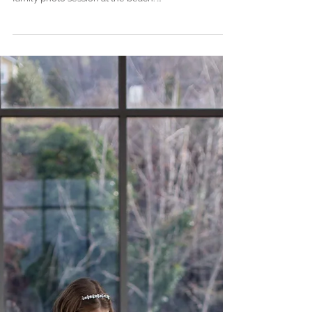
Family of Six Session: A
Spring Evening at the Beach .
Mukilteo, WA
This second half of Spring in the Seattle area has
made for some beautiful evenings! Perfect for a
family photo session at the beach. ...