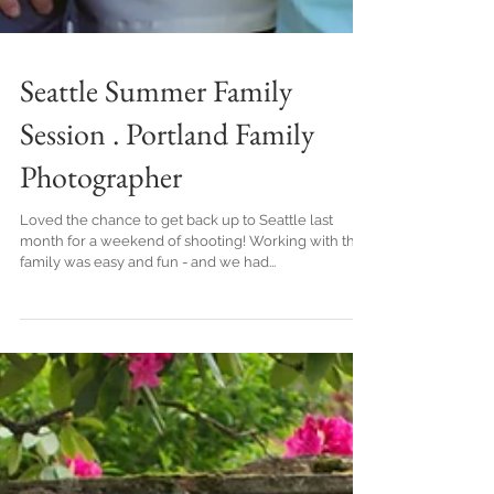
Seattle Summer Family
Session . Portland Family
Photographer
Loved the chance to get back up to Seattle last
month for a weekend of shooting! Working with this
family was easy and fun - and we had...