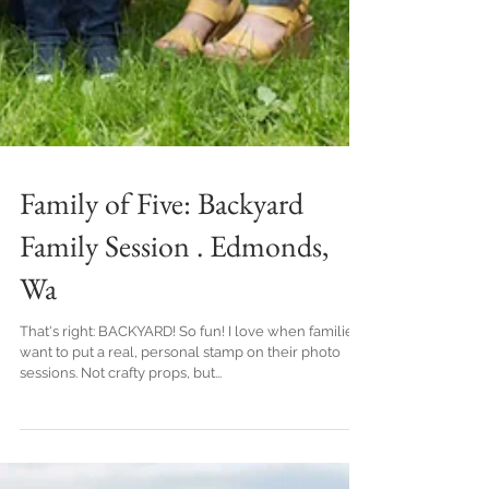
Family of Five: Backyard
Family Session . Edmonds,
Wa
That's right: BACKYARD! So fun! I love when families