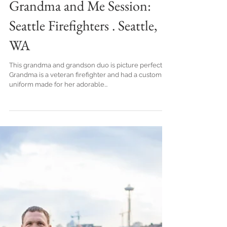
Grandma and Me Session:
Seattle Firefighters . Seattle,
WA
This grandma and grandson duo is picture perfect!
Grandma is a veteran firefighter and had a custom