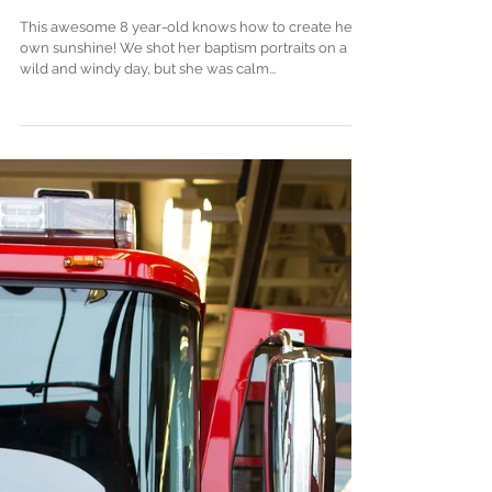
Baptism Portraits + Design .
Mukilteo, WA
This awesome 8 year-old knows how to create her
own sunshine! We shot her baptism portraits on a
wild and windy day, but she was calm...