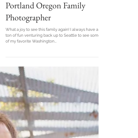
Session at the Beach .
Portland Oregon Family
Photographer
What a joy to see this family again! I always have a
ton of fun venturing back up to Seattle to see some
of my favorite Washington...