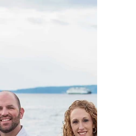
want to put a real, personal stamp on their photo
sessions. Not crafty props, but...