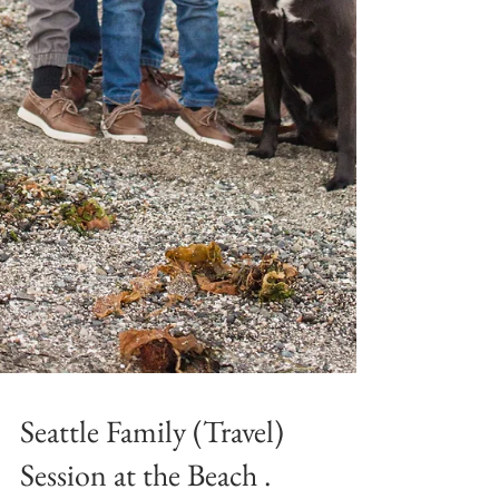
Seattle Family (Travel)