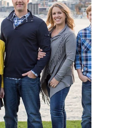
uniform made for her adorable...