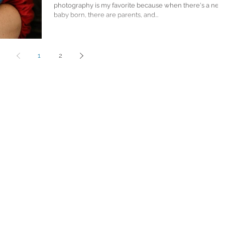
photography is my favorite because when there's a new
baby born, there are parents, and...
1
2