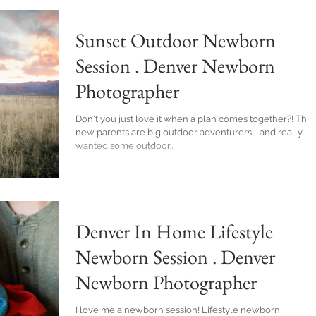
Sunset Outdoor Newborn
Session . Denver Newborn
Photographer
Don't you just love it when a plan comes together?! These
new parents are big outdoor adventurers - and really
wanted some outdoor...
Denver In Home Lifestyle
Newborn Session . Denver
Newborn Photographer
I love me a newborn session! Lifestyle newborn