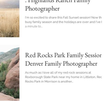
Photographer
I'm so excited to share this Fall Sunset session! Now that
busy family season and the holidays are over and I've h
a minute to...
Red Rocks Park Family Session 
Denver Family Photographer
As much as I Iove all of my red rock sessions at
Roxborough State Park near my home in Littleton, Red
Rocks Park in Morrison is another...