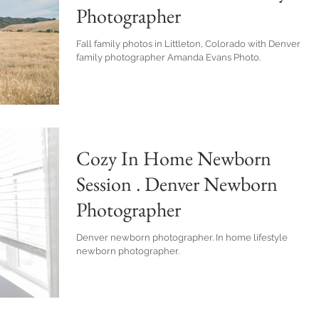
Photographer
Fall family photos in Littleton, Colorado with Denver
family photographer Amanda Evans Photo.
Cozy In Home Newborn
Session . Denver Newborn
Photographer
Denver newborn photographer. In home lifestyle
newborn photographer.