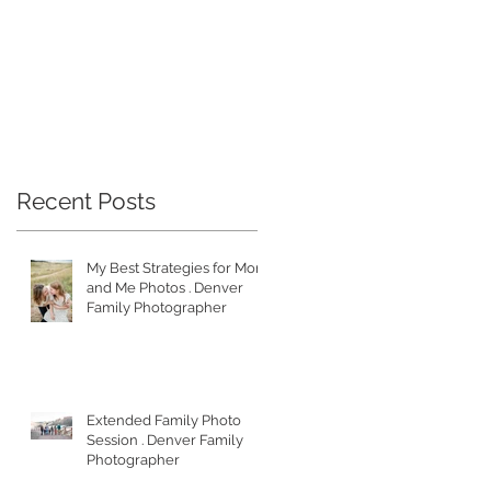
Recent Posts
My Best Strategies for Mom
and Me Photos . Denver
Family Photographer
Extended Family Photo
Session . Denver Family
Photographer