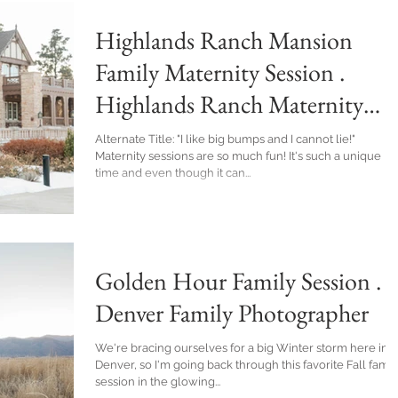
Highlands Ranch Mansion
Family Maternity Session .
Highlands Ranch Maternity
Photographer
Alternate Title: "I like big bumps and I cannot lie!"
Maternity sessions are so much fun! It's such a unique
time and even though it can...
Golden Hour Family Session .
Denver Family Photographer
We're bracing ourselves for a big Winter storm here in
Denver, so I'm going back through this favorite Fall famil
session in the glowing...