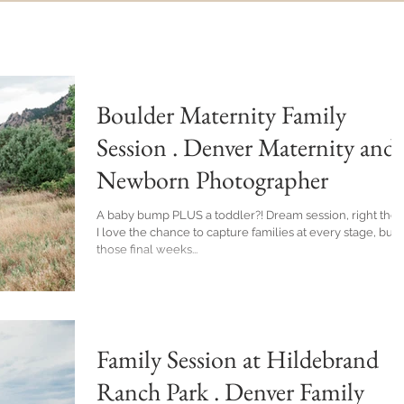
Boulder Maternity Family
Session . Denver Maternity and
Newborn Photographer
A baby bump PLUS a toddler?! Dream session, right there.
I love the chance to capture families at every stage, but
those final weeks...
Family Session at Hildebrand
Ranch Park . Denver Family