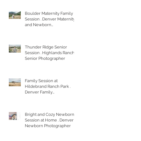
Boulder Maternity Family
Session . Denver Maternity
and Newborn
Photographer
Thunder Ridge Senior
Session . Highlands Ranch
Senior Photographer
Family Session at
Hildebrand Ranch Park .
Denver Family
Photographer
Bright and Cozy Newborn
Session at Home . Denver
Newborn Photographer