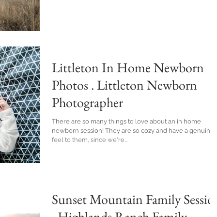
Littleton In Home Newborn
Photos . Littleton Newborn
Photographer
There are so many things to love about an in home
newborn session! They are so cozy and have a genuine
feel to them, since we're...
Sunset Mountain Family Sessio
. Highlands Ranch Family