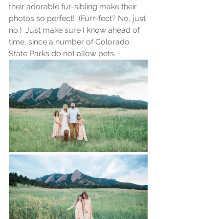
their adorable fur-sibling make their 
photos so perfect!  (Furr-fect? No, just 
no.)  Just make sure I know ahead of 
time, since a number of Colorado 
State Parks do not allow pets.  