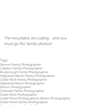
The mountains are calling ... and you 
must go (for family photos)!
Tags:
Denver Family Photographer
Littleton Family Photographer
Roxborough Family Photographer
Highlands Ranch Family Photographer
Castle Rock Family Photographer
Highlands Ranch Photographer
Denver Photographer
Colorado Family Photographer
Castle Rock Photographer
Castle Pines Photographer
Littleton Photographer
Castle Pines Family Photographer