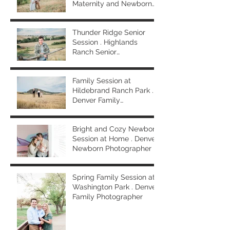
Maternity and Newborn
Photographer
Thunder Ridge Senior
Session . Highlands
Ranch Senior
Photographer
Family Session at
Hildebrand Ranch Park .
Denver Family
Photographer
Bright and Cozy Newborn
Session at Home . Denver
Newborn Photographer
Spring Family Session at
Washington Park . Denver
Family Photographer