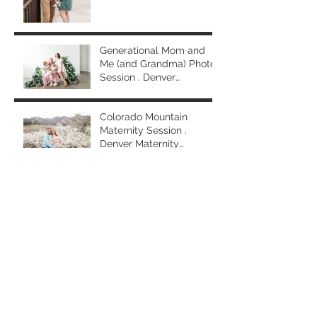
Generational Mom and
Me (and Grandma) Photo
Session . Denver
Extended Family
Photographer
Colorado Mountain
Maternity Session .
Denver Maternity
Photographer
First Birthday Family
Session and Cake Smash
. Denver Family
Photographer
Archive
April 2025
(1)
1 post
March 2025
(2)
2 posts
February 2025
(3)
3 posts