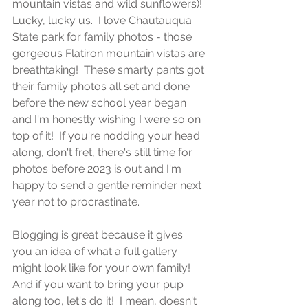
mountain vistas and wild sunflowers)!  
Lucky, lucky us.  I love Chautauqua 
State park for family photos - those 
gorgeous Flatiron mountain vistas are 
breathtaking!  These smarty pants got 
their family photos all set and done 
before the new school year began 
and I'm honestly wishing I were so on 
top of it!  If you're nodding your head 
along, don't fret, there's still time for 
photos before 2023 is out and I'm 
happy to send a gentle reminder next 
year not to procrastinate.
Blogging is great because it gives 
you an idea of what a full gallery 
might look like for your own family!  
And if you want to bring your pup 
along too, let's do it!  I mean, doesn't 