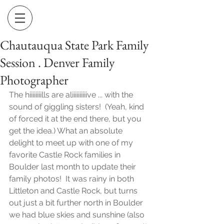
Chautauqua State Park Family
Session . Denver Family
Photographer
The hiiiiiiiills are aliiiiiiiiiive ... with the 
sound of giggling sisters!  (Yeah, kind 
of forced it at the end there, but you 
get the idea.) What an absolute 
delight to meet up with one of my 
favorite Castle Rock families in 
Boulder last month to update their 
family photos!  It was rainy in both 
Littleton and Castle Rock, but turns 
out just a bit further north in Boulder 
we had blue skies and sunshine (also 