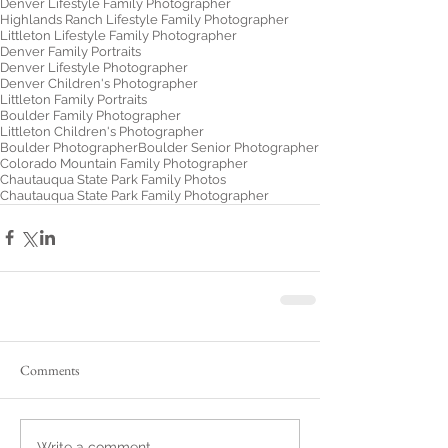
Denver Lifestyle Family Photographer
Highlands Ranch Lifestyle Family Photographer
Littleton Lifestyle Family Photographer
Denver Family Portraits
Denver Lifestyle Photographer
Denver Children's Photographer
Littleton Family Portraits
Boulder Family Photographer
Littleton Children's Photographer
Boulder Photographer
Boulder Senior Photographer
Colorado Mountain Family Photographer
Chautauqua State Park Family Photos
Chautauqua State Park Family Photographer
Comments
Write a comment...