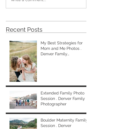
Recent Posts
My Best Strategies for
Mom and Me Photos .
Denver Family
Photographer
Extended Family Photo
Session . Denver Family
Photographer
Boulder Maternity Family
Session . Denver