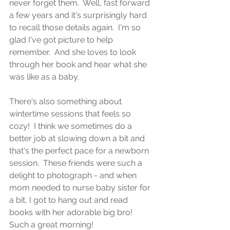
never forget them.  Well, fast forward 
a few years and it's surprisingly hard 
to recall those details again.  I'm so 
glad I've got picture to help 
remember.  And she loves to look 
through her book and hear what she 
was like as a baby.
There's also something about 
wintertime sessions that feels so 
cozy!  I think we sometimes do a 
better job at slowing down a bit and 
that's the perfect pace for a newborn 
session.  These friends were such a 
delight to photograph - and when 
mom needed to nurse baby sister for 
a bit, I got to hang out and read 
books with her adorable big bro!  
Such a great morning!