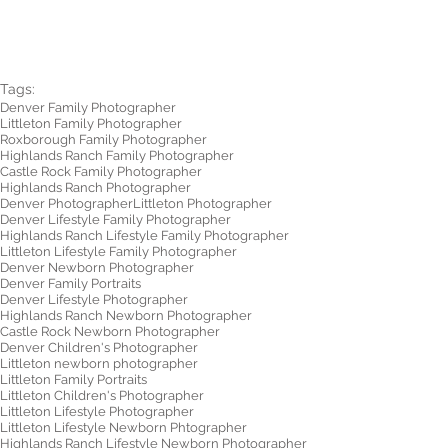
Tags:
Denver Family Photographer
Littleton Family Photographer
Roxborough Family Photographer
Highlands Ranch Family Photographer
Castle Rock Family Photographer
Highlands Ranch Photographer
Denver Photographer
Littleton Photographer
Denver Lifestyle Family Photographer
Highlands Ranch Lifestyle Family Photographer
Littleton Lifestyle Family Photographer
Denver Newborn Photographer
Denver Family Portraits
Denver Lifestyle Photographer
Highlands Ranch Newborn Photographer
Castle Rock Newborn Photographer
Denver Children's Photographer
Littleton newborn photographer
Littleton Family Portraits
Littleton Children's Photographer
Littleton Lifestyle Photographer
Littleton Lifestyle Newborn Phtographer
Highlands Ranch Lifestyle Newborn Photographer