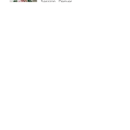
Session . Denver
Extended Family
Photographer
Colorado Mountain
Maternity Session .
Denver Maternity
Photographer
First Birthday Family
Session and Cake Smash
. Denver Family
Photographer
Archive
April 2025
(1)
1 post
March 2025
(2)
2 posts
February 2025
(3)
3 posts
July 2024
(2)
2 posts
June 2024
(2)
2 posts
May 2024
(1)
1 post
March 2024
(4)
4 posts
February 2024
(1)
1 post
January 2024
(3)
3 posts