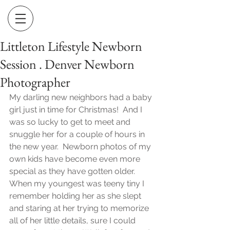
Littleton Lifestyle Newborn
Session . Denver Newborn
Photographer
My darling new neighbors had a baby 
girl just in time for Christmas!  And I 
was so lucky to get to meet and 
snuggle her for a couple of hours in 
the new year.  Newborn photos of my 
own kids have become even more 
special as they have gotten older.  
When my youngest was teeny tiny I 
remember holding her as she slept 
and staring at her trying to memorize 
all of her little details, sure I could 