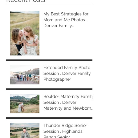
My Best Strategies for
Mom and Me Photos .
Denver Family
Photographer
Extended Family Photo
Session . Denver Family
Photographer
Boulder Maternity Family
Session . Denver
Maternity and Newborn
Photographer
Thunder Ridge Senior
Session . Highlands
Ranch Senior