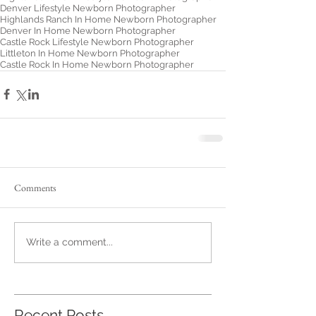
Denver Lifestyle Newborn Photographer
Highlands Ranch In Home Newborn Photographer
Denver In Home Newborn Photographer
Castle Rock Lifestyle Newborn Photographer
Littleton In Home Newborn Photographer
Castle Rock In Home Newborn Photographer
Comments
Write a comment...
Recent Posts