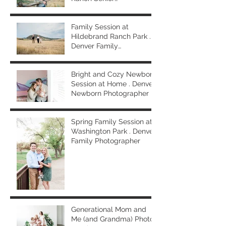
Photographer
Family Session at
Hildebrand Ranch Park .
Denver Family
Photographer
Bright and Cozy Newborn
Session at Home . Denver
Newborn Photographer
Spring Family Session at
Washington Park . Denver
Family Photographer
Generational Mom and
Me (and Grandma) Photo