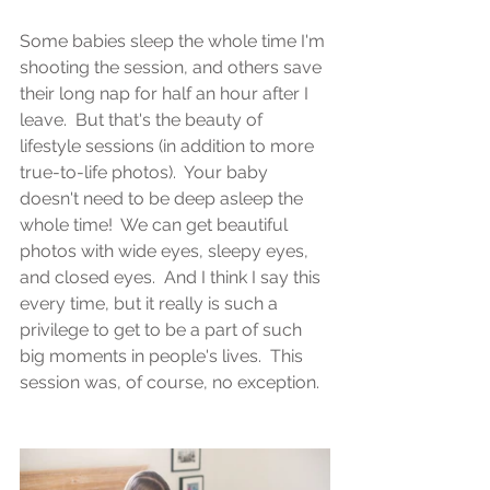
Some babies sleep the whole time I'm 
shooting the session, and others save 
their long nap for half an hour after I 
leave.  But that's the beauty of 
lifestyle sessions (in addition to more 
true-to-life photos).  Your baby 
doesn't need to be deep asleep the 
whole time!  We can get beautiful 
photos with wide eyes, sleepy eyes, 
and closed eyes.  And I think I say this 
every time, but it really is such a 
privilege to get to be a part of such 
big moments in people's lives.  This 
session was, of course, no exception.