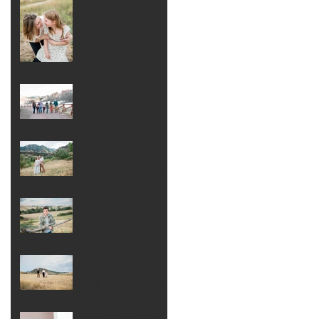
Mom and Me Photos .
Denver Family
Photographer
Extended Family
Photo Session .
Denver Family
Photographer
Boulder Maternity
Family Session .
Denver Maternity and
Newborn
Photographer
Thunder Ridge
Senior Session .
Highlands Ranch
Senior Photographer
Family Session at
Hildebrand Ranch
Park . Denver Family
Photographer
Bright and Cozy