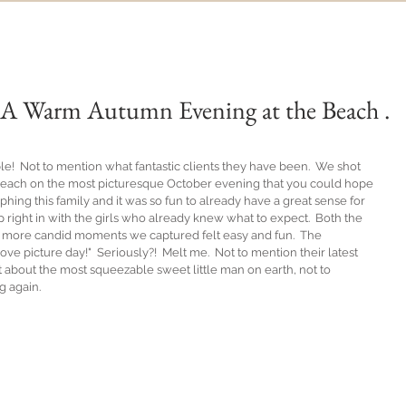
n: A Warm Autumn Evening at the Beach .
e!  Not to mention what fantastic clients they have been.  We shot 
he beach on the most picturesque October evening that you could hope 
phing this family and it was so fun to already have a great sense for 
 right in with the girls who already knew what to expect.  Both the 
the more candid moments we captured felt easy and fun.  The 
ove picture day!"  Seriously?!  Melt me.  Not to mention their latest 
just about the most squeezable sweet little man on earth, not to 
g again.