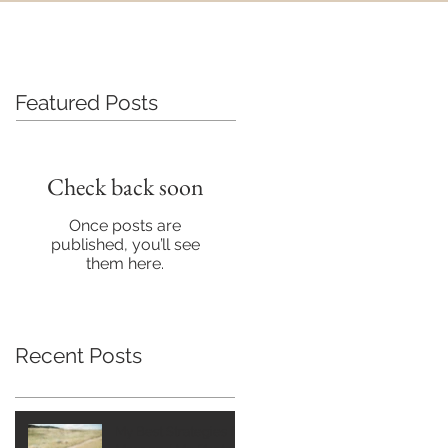
Featured Posts
Check back soon
Once posts are
published, you’ll see
them here.
Recent Posts
My Best Strategies for