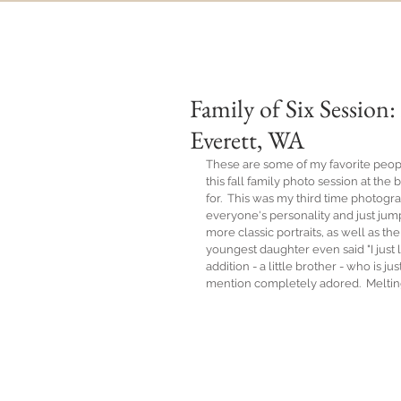
Family of Six Sessio
Everett, WA
These are some of my favorite peopl
this fall family photo session at t
for.  This was my third time photogra
everyone's personality and just jump
more classic portraits, as well as 
youngest daughter even said "I just l
addition - a little brother - who is 
mention completely adored.  Meltin