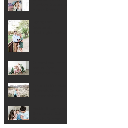
Newborn Session at
Home . Denver
Newborn
Photographer
Spring Family
Session at
Washington Park .
Denver Family
Photographer
Generational Mom
and Me (and
Grandma) Photo
Session . Denver
Extended Family
Colorado Mountain
Photographer
Maternity Session .
Denver Maternity
Photographer
First Birthday Family
Session and Cake
Smash . Denver
Family Photographer