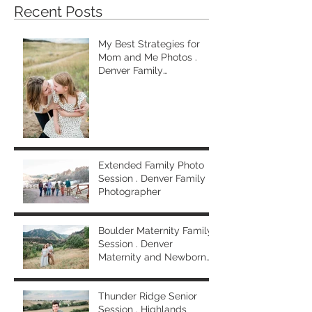
Recent Posts
My Best Strategies for
Mom and Me Photos .
Denver Family
Photographer
Extended Family Photo
Session . Denver Family
Photographer
Boulder Maternity Family
Session . Denver
Maternity and Newborn
Photographer
Thunder Ridge Senior
Session . Highlands