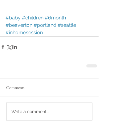
#baby
#children
#6month
#beaverton
#portland
#seattle
#inhomesession
Comments
Write a comment...