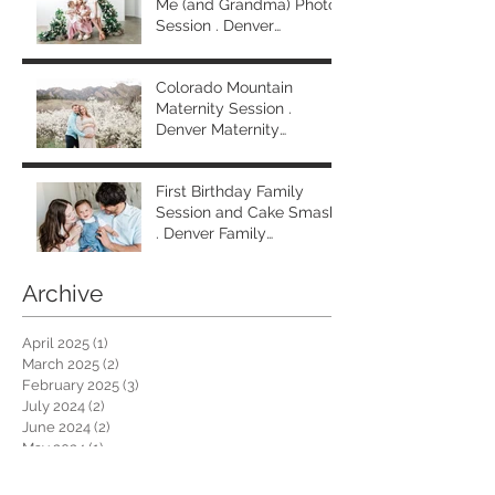
Me (and Grandma) Photo
Session . Denver
Extended Family
Photographer
Colorado Mountain
Maternity Session .
Denver Maternity
Photographer
First Birthday Family
Session and Cake Smash
. Denver Family
Photographer
Archive
April 2025
(1)
1 post
March 2025
(2)
2 posts
February 2025
(3)
3 posts
July 2024
(2)
2 posts
June 2024
(2)
2 posts
May 2024
(1)
1 post
March 2024
(4)
4 posts
February 2024
(1)
1 post