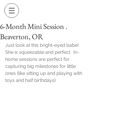
6-Month Mini Session .
Beaverton, OR
Just look at this bright-eyed babe!  
She is squeezable and perfect.  In-
home sessions are perfect for 
capturing big milestones for little 
ones (like sitting up and playing with 
toys and half birthdays).