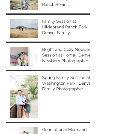
Ranch Senior
Photographer
Family Session at
Hildebrand Ranch Park .
Denver Family
Photographer
Bright and Cozy Newborn
Session at Home . Denver
Newborn Photographer
Spring Family Session at
Washington Park . Denver
Family Photographer
Generational Mom and